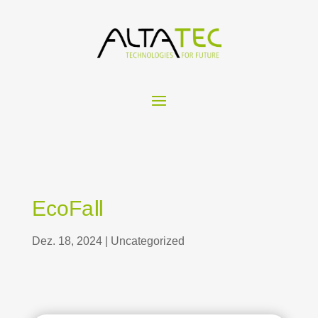
EcoFaⅡ
Dez. 18, 2024
|
Uncategorized