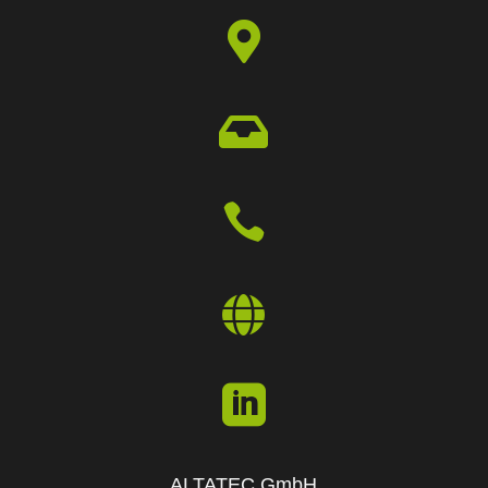





ALTATEC GmbH