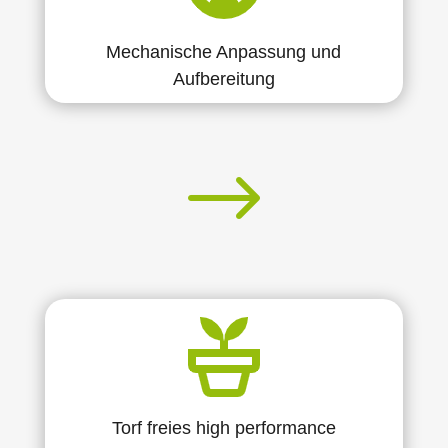
Mechanische Anpassung und
Aufbereitung
$
Torf freies high performance