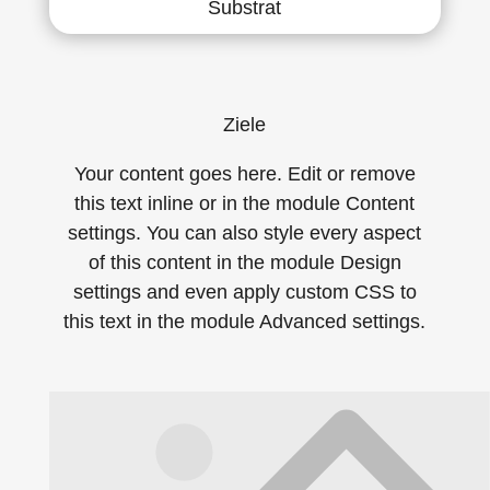
Substrat
Ziele
Your content goes here. Edit or remove
this text inline or in the module Content
settings. You can also style every aspect
of this content in the module Design
settings and even apply custom CSS to
this text in the module Advanced settings.