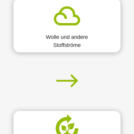
Wolle und andere
Stoffströme
$